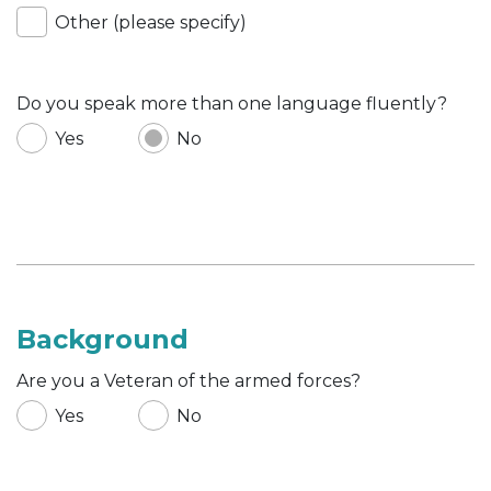
Other (please specify)
Do you speak more than one language fluently?
Yes
No
Background
Are you a Veteran of the armed forces?
Yes
No