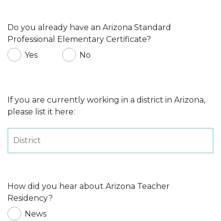
Do you already have an Arizona Standard
Professional Elementary Certificate?
Yes
No
If you are currently working in a district in Arizona,
please list it here:
How did you hear about Arizona Teacher
Residency?
News