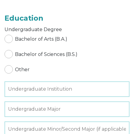
Education
Undergraduate Degree
Bachelor of Arts (B.A.)
Bachelor of Sciences (B.S.)
Other