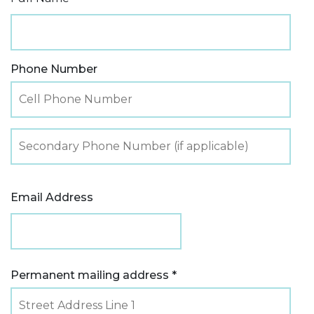
Phone Number
Email Address
Permanent mailing address *