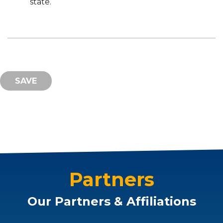
state.
Partners
Our Partners & Affiliations