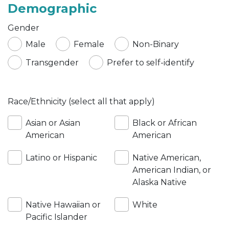
Demographic
Gender
Male
Female
Non-Binary
Transgender
Prefer to self-identify
Race/Ethnicity (select all that apply)
Asian or Asian
Black or African
American
American
Latino or Hispanic
Native American,
American Indian, or
Alaska Native
Native Hawaiian or
White
Pacific Islander