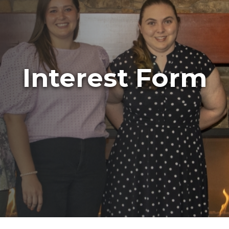
Interest Form