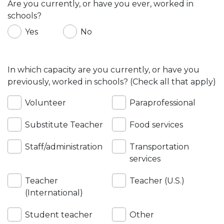
Are you currently, or have you ever, worked in
schools?
Yes
No
In which capacity are you currently, or have you
previously, worked in schools? (Check all that apply)
Volunteer
Paraprofessional
Substitute Teacher
Food services
Staff/administration
Transportation
services
Teacher
Teacher (U.S.)
(International)
Student teacher
Other