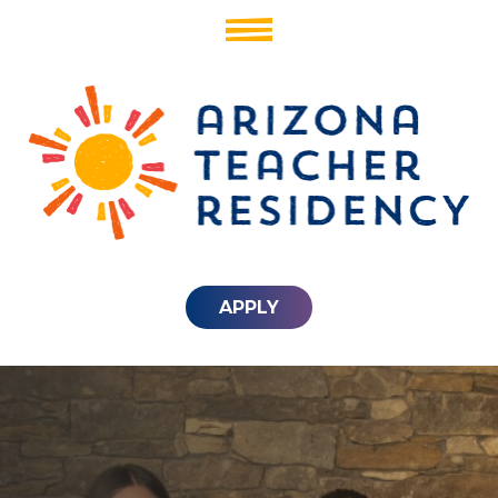
APPLY