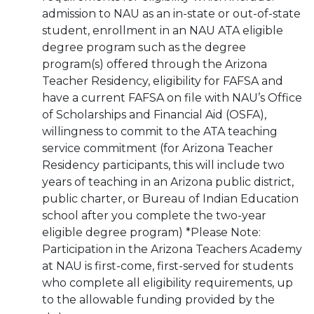
admission to NAU as an in-state or out-of-state
student, enrollment in an NAU ATA eligible
degree program such as the degree
program(s) offered through the Arizona
Teacher Residency, eligibility for FAFSA and
have a current FAFSA on file with NAU’s Office
of Scholarships and Financial Aid (OSFA),
willingness to commit to the ATA teaching
service commitment (for Arizona Teacher
Residency participants, this will include two
years of teaching in an Arizona public district,
public charter, or Bureau of Indian Education
school after you complete the two-year
eligible degree program) *Please Note:
Participation in the Arizona Teachers Academy
at NAU is first-come, first-served for students
who complete all eligibility requirements, up
to the allowable funding provided by the