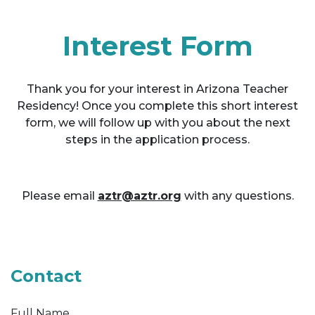
Interest Form
Thank you for your interest in Arizona Teacher
Residency! Once you complete this short interest
form, we will follow up with you about the next
steps in the application process.
Please email
aztr@aztr.org
with any questions.
Contact
Full Name