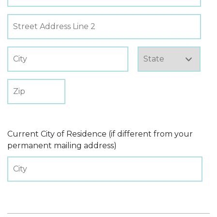
Current City of Residence (if different from your
permanent mailing address)