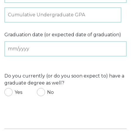
Graduation date (or expected date of graduation)
Do you currently (or do you soon expect to) have a
graduate degree as well?
Yes
No