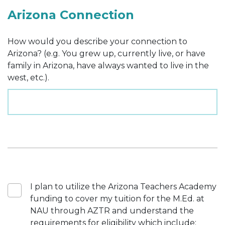
Arizona Connection
How would you describe your connection to
Arizona? (e.g. You grew up, currently live, or have
family in Arizona, have always wanted to live in the
west, etc.).
I plan to utilize the Arizona Teachers Academy
funding to cover my tuition for the M.Ed. at
NAU through AZTR and understand the
requirements for eligibility which include: