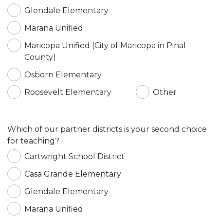
Glendale Elementary
Marana Unified
Maricopa Unified (City of Maricopa in Pinal
County)
Osborn Elementary
Roosevelt Elementary
Other
Which of our partner districts is your second choice
for teaching?
Cartwright School District
Casa Grande Elementary
Glendale Elementary
Marana Unified