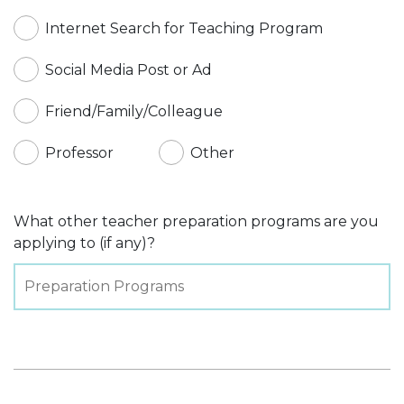
Internet Search for Teaching Program
Social Media Post or Ad
Friend/Family/Colleague
Professor
Other
What other teacher preparation programs are you
applying to (if any)?