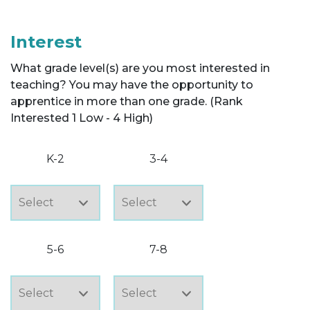
Interest
What grade level(s) are you most interested in
teaching? You may have the opportunity to
apprentice in more than one grade. (Rank
Interested 1 Low - 4 High)
K-2
3-4
5-6
7-8