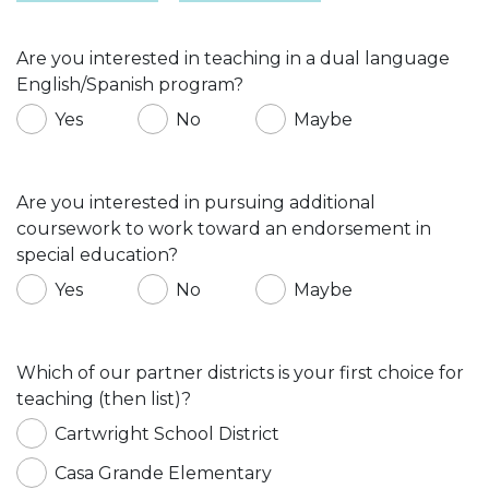
Are you interested in teaching in a dual language
English/Spanish program?
Yes
No
Maybe
Are you interested in pursuing additional
coursework to work toward an endorsement in
special education?
Yes
No
Maybe
Which of our partner districts is your first choice for
teaching (then list)?
Cartwright School District
Casa Grande Elementary