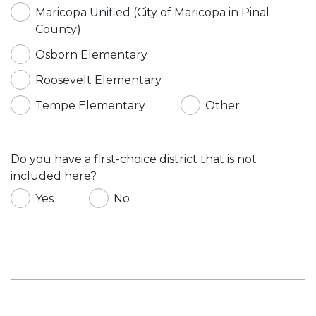
Maricopa Unified (City of Maricopa in Pinal
County)
Osborn Elementary
Roosevelt Elementary
Tempe Elementary
Other
Do you have a first-choice district that is not
included here?
Yes
No